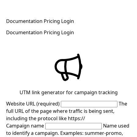
Documentation
Pricing
Login
Register now for free
Documentation
Pricing
Login
Register now for free
UTM link generator for campaign tracking
Website URL (required)
The
full URL of the page where traffic is being sent,
including the protocol like https://
Campaign name
Name used
to identify a campaign. Examples: summer-promo,