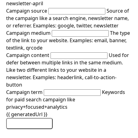
newsletter-april
Campaign source
Source of
the campaign like a search engine, newsletter name,
or referrer. Examples: google, twitter, newsletter
Campaign medium
The type
of the link to your website. Examples: email, banner,
textlink, qrcode
Campaign content
Used for
defer between multiple links in the same medium.
Like two different links to your website in a
newsletter. Examples: headerlink, call-to-action-
button
Campaign term
Keywords
for paid search campaign like
privacy+focused+analytics
{{ generatedUrl }}
Copy URL
Copied!